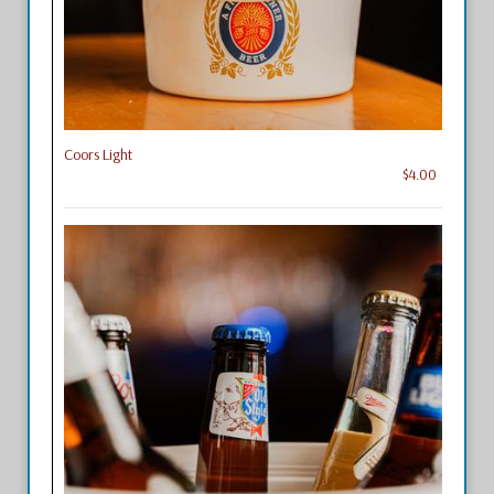
Coors Light
$4.00