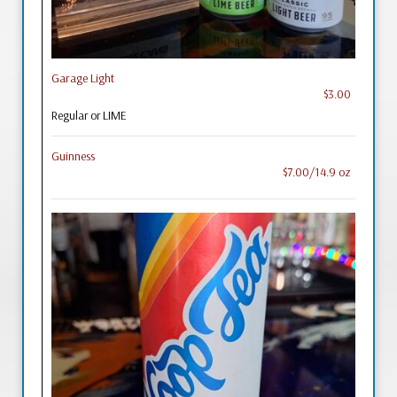
Garage Light
$3.00
Regular or LIME
Guinness
$7.00/14.9 oz