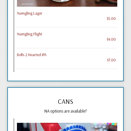
Yuengling Lager
$5.00
Yuengling Flight
$4.00
Bells 2 Hearted IPA
$7.00
CANS
NA options are available!