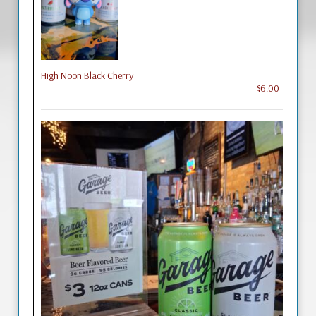
High Noon Black Cherry
$6.00