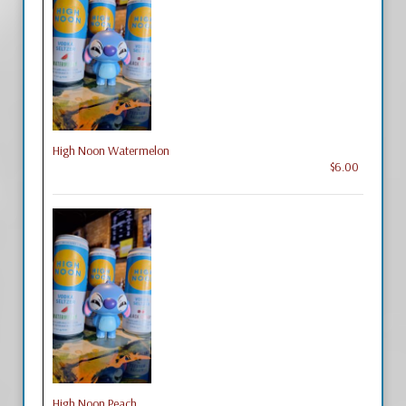
High Noon Watermelon
$6.00
High Noon Peach