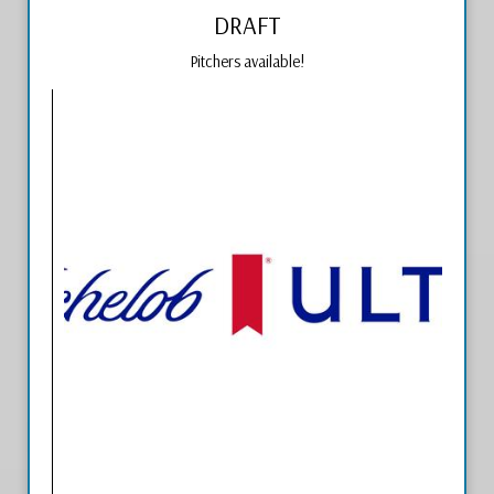
DRAFT
Pitchers available!