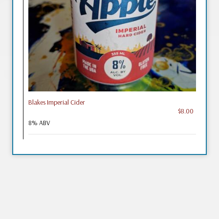
Blakes Imperial Cider
$8.00
8% ABV