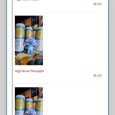
$6.00
High Noon Pineapple
$6.00