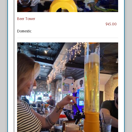
Beer Tower
$45.00
Domestic