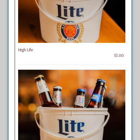
High Life
$3.00