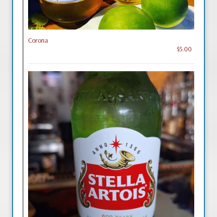
Corona
$5.00