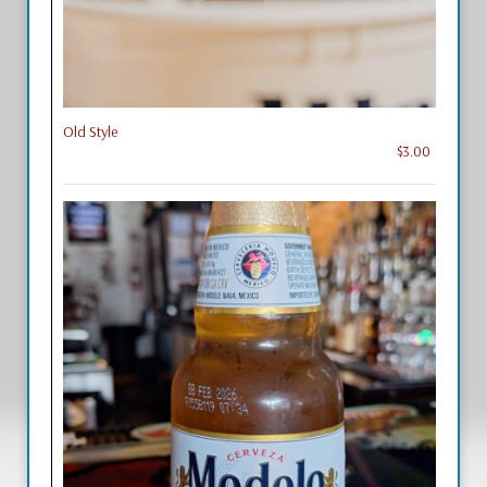
Old Style
$3.00