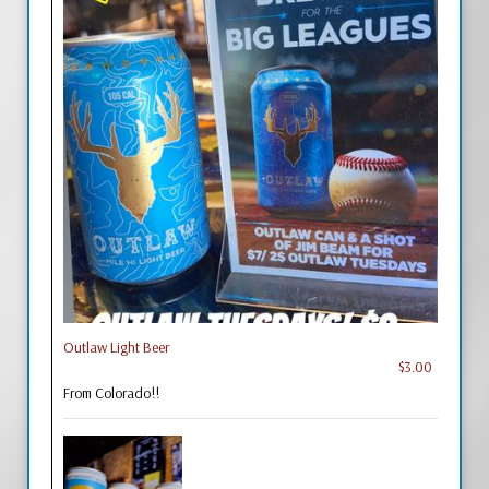
Outlaw Light Beer
$3.00
From Colorado!!