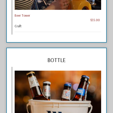
Beer Tower
$55.00
Craft
BOTTLE