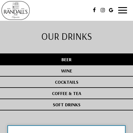
Toggl
naviga
OUR DRINKS
BEER
WINE
COCKTAILS
COFFEE & TEA
SOFT DRINKS