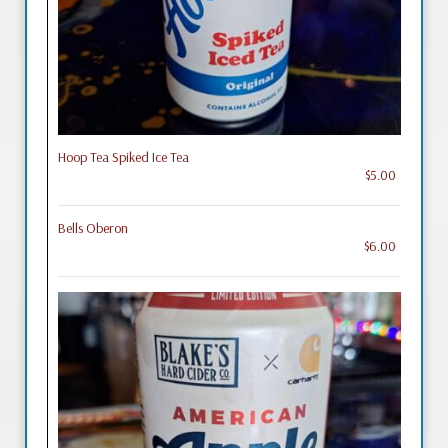
Hoop Tea Spiked Ice Tea
$5.00
Bells Oberon
$6.00