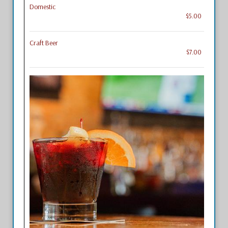
Domestic
$5.00
Craft Beer
$7.00