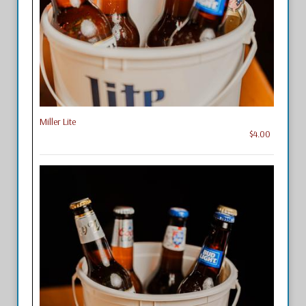
Miller Lite
$4.00