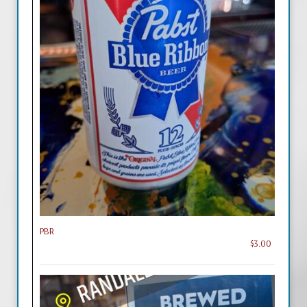
PBR
$3.00