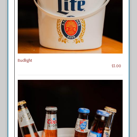
Budlight
$3.00