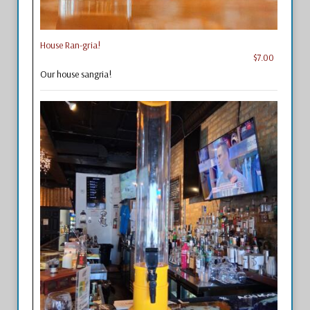
House Ran-gria!
$7.00
Our house sangria!