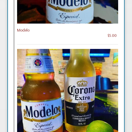
Modelo
$5.00