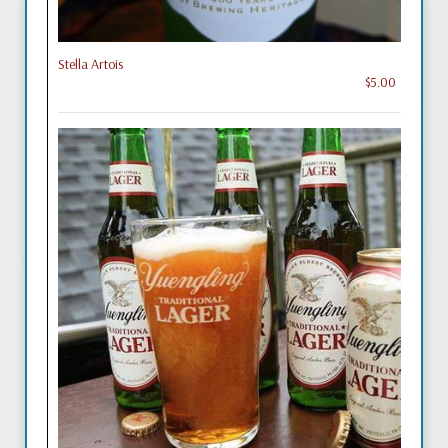
Stella Artois
$5.00