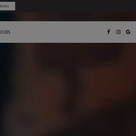
drinks
JOBS