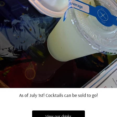
As of July 1st! Cocktails can be sold to go!
View our drinks