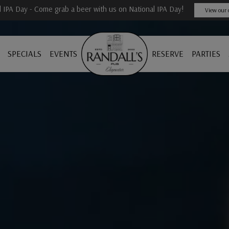
l IPA Day - Come grab a beer with us on National IPA Day!
View our 
SPECIALS
EVENTS
RESERVE
PARTIES