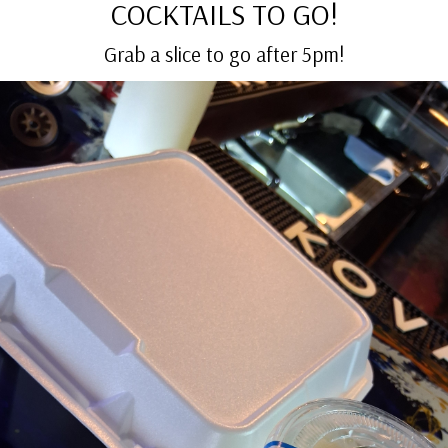
COCKTAILS TO GO!
Grab a slice to go after 5pm!