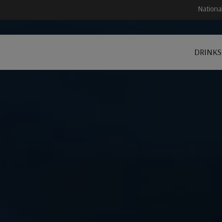
Nationa
DRINKS