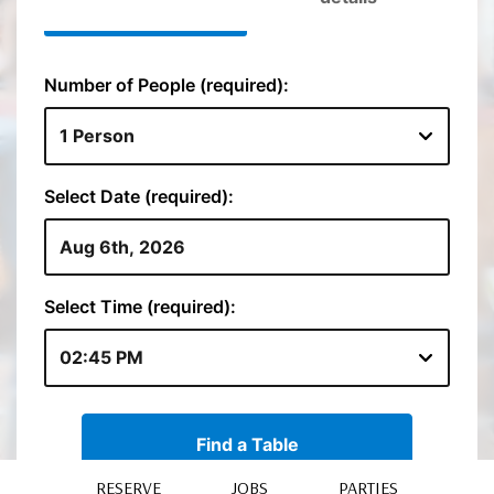
RESERVE
JOBS
PARTIES